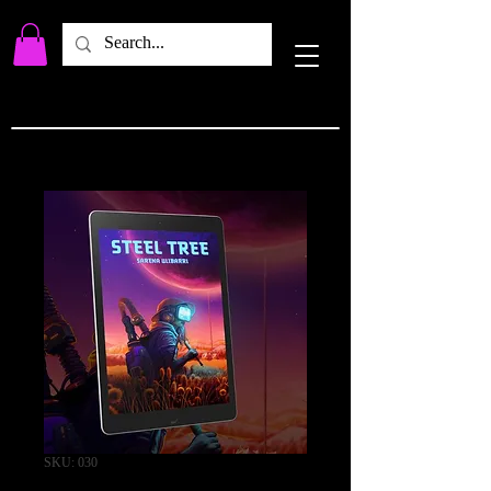
SKU: 030