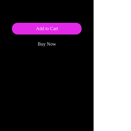
Steel Tree (eBook)
Price
$5.99
Add to Cart
Buy Now
Click Here to preorder the paperback
edition of this book
.
This eBook is also available for
preorder from:
Amazon
BarnesandNoble.com
Kobo
ebooks.com
------------------------------------------------
---------------------------------